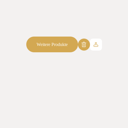
Weitere Produkte