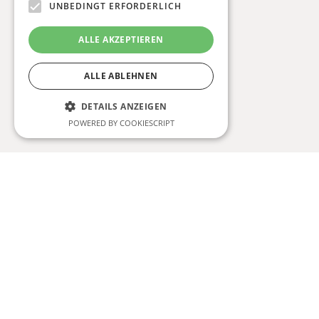
UNBEDINGT ERFORDERLICH
ALLE AKZEPTIEREN
ALLE ABLEHNEN
DETAILS ANZEIGEN
POWERED BY COOKIESCRIPT
Unbedingt erforderlich
Strictly necessary cookies allow core website
functionality such as user login and account
management. The website cannot be used
properly without strictly necessary cookies.
Anbieter /
Name
Ablaufdatum
Beschreibun
Domäne
CookieScriptConsent
1 Monat
This cookie is
CookieScript
used by
www.niostudio.at
Cookie-
Script.com
service to