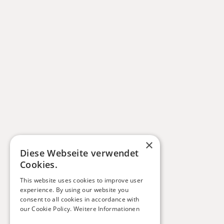
×
Diese Webseite verwendet
Cookies.
This website uses cookies to improve user
experience. By using our website you
consent to all cookies in accordance with
our Cookie Policy.
Weitere Informationen